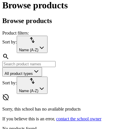
Browse products
Browse products
Product filters:
import_export
Sort by:
Name (A-Z)
search
All product types
import_export
Sort by:
Name (A-Z)
hide_source
Sorry, this school has no available products
If you believe this is an error,
contact the school owner
No products found