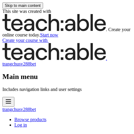
Skip to main content
This site was created with
.
Create your
online course today.
Start now
Create your course
with
.
trangchusv288bet
Main menu
Includes navigation links and user settings
trangchusv288bet
Browse products
Log in